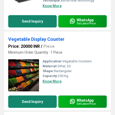
Technique:
Baffle filter technology
Know More
WhatsApp
Send Inquiry
Get Latest Price
Vegetable Display Counter
Price: 20000 INR
/
Piece
Minimum Order Quantity : 1 Piece
Application:
Vegetable Counters
Material:
Other, SS
Shape:
Rectangular
Capacity:
250 Kg
Know More
WhatsApp
Send Inquiry
Get Latest Price