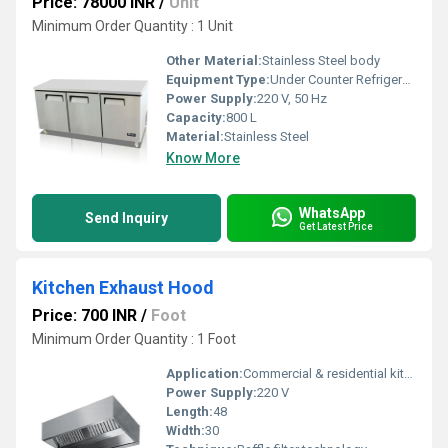
Price: 78000 INR
/
Unit
Minimum Order Quantity : 1 Unit
Other Material:
Stainless Steel body
Equipment Type
:
Under Counter Refrigerator
Power Supply:
220 V, 50 Hz
Capacity:
800 L
Material:
Stainless Steel
Know More
WhatsApp
Send Inquiry
Get Latest Price
Kitchen Exhaust Hood
Price: 700 INR
/
Foot
Minimum Order Quantity : 1 Foot
Application:
Commercial & residential kitchens
Power Supply:
220 V
Length:
48
Width:
30