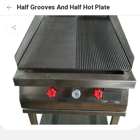
Half Grooves And Half Hot Plate