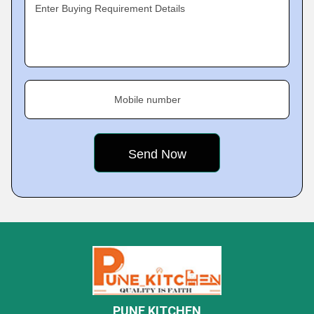
Enter Buying Requirement Details
Mobile number
PUNE KITCHEN