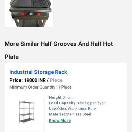
More Similar Half Grooves And Half Hot
Plate
Industrial Storage Rack
Price: 19800 INR
/
Piece
Minimum Order Quantity : 1 Piece
Height:
0 - 5 m
Load Capacity:
0-50 kg per layer
Use:
Other, Warehouse Rack
Material:
Stainless Steel
Know More