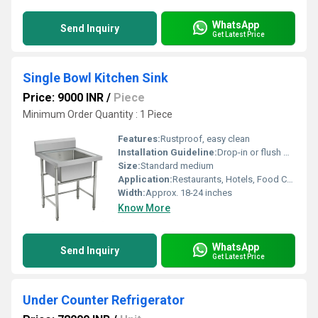
WhatsApp
Send Inquiry
Get Latest Price
Single Bowl Kitchen Sink
Price: 9000 INR
/
Piece
Minimum Order Quantity : 1 Piece
Features:
Rustproof, easy clean
Installation Guideline:
Drop-in or flush mount
Size:
Standard medium
Application:
Restaurants, Hotels, Food Cafes
Width:
Approx. 18-24 inches
Know More
WhatsApp
Send Inquiry
Get Latest Price
Under Counter Refrigerator