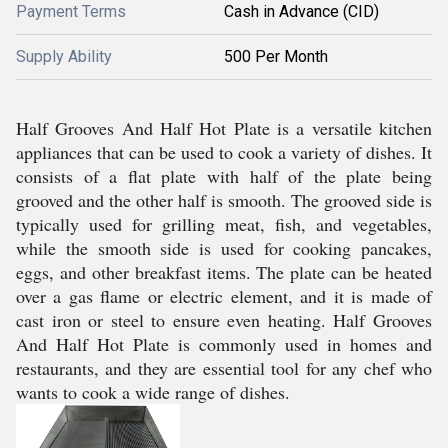
Payment Terms
Cash in Advance (CID)
Supply Ability
500 Per Month
Half Grooves And Half Hot Plate is a versatile kitchen
appliances that can be used to cook a variety of dishes. It
consists of a flat plate with half of the plate being
grooved and the other half is smooth. The grooved side is
typically used for grilling meat, fish, and vegetables,
while the smooth side is used for cooking pancakes,
eggs, and other breakfast items. The plate can be heated
over a gas flame or electric element, and it is made of
cast iron or steel to ensure even heating. Half Grooves
And Half Hot Plate is commonly used in homes and
restaurants, and they are essential tool for any chef who
wants to cook a wide range of dishes.