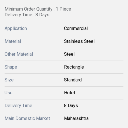
Minimum Order Quantity : 1 Piece
Delivery Time : 8 Days
Application
Commercial
Material
Stainless Steel
Other Material
Steel
Shape
Rectangle
Size
Standard
Use
Hotel
Delivery Time
8 Days
Main Domestic Market
Maharashtra