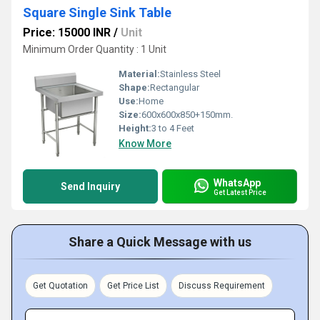
Square Single Sink Table
Price: 15000 INR
/
Unit
Minimum Order Quantity : 1 Unit
Material:
Stainless Steel
Shape:
Rectangular
Use:
Home
Size:
600x600x850+150mm.
Height:
3 to 4 Feet
Know More
WhatsApp
Send Inquiry
Get Latest Price
Share a Quick Message with us
Get Quotation
Get Price List
Discuss Requirement